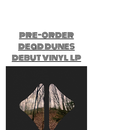
pre-order
dead dunes
debut vinyl lp