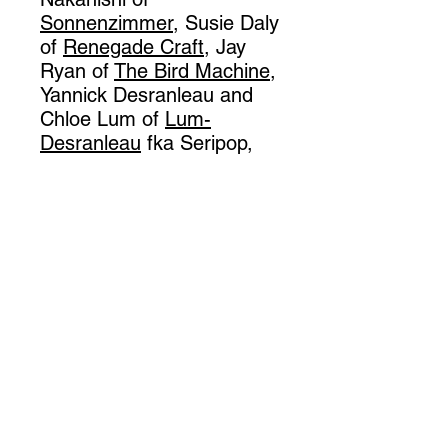
Sonnenzimmer
, Susie Daly
of
Renegade Craft
, Jay
Ryan of
The Bird Machine
,
Yannick Desranleau and
Chloe Lum of
Lum-
Desranleau
fka Seripop,
and Christian Gfeller of
Berlin artist duo
Gfeller-
Hellsgard
. At 136 pages,
the book features nearly
100 full color images and
gorgeous design by
Sonnenzimmer. Fans of
concert posters and
printmaking will love this
book!