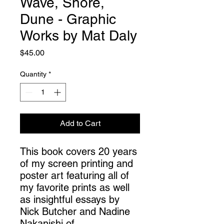
Wave, Shore,
Dune - Graphic
Works by Mat Daly
Price
$45.00
Quantity
*
Add to Cart
This book covers 20 years
of my screen printing and
poster art featuring all of
my favorite prints as well
as insightful essays by
Nick Butcher and Nadine
Nakanishi of